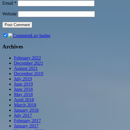
Email
*
Website
Archives
February 2022
December 2021
August 2021
December 2019
July 2019
June 2019
June 2018
May 2018
April 2018
March 2018
January 2018
July 2017
February 2017
January 2017