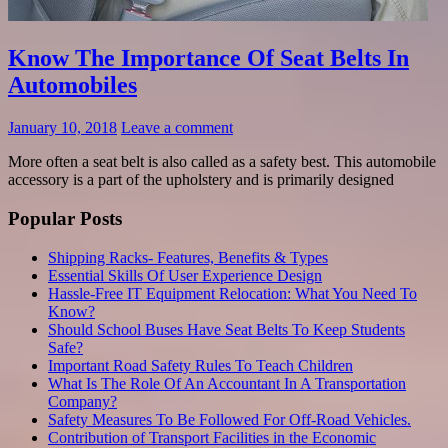
Know The Importance Of Seat Belts In
Automobiles
January 10, 2018
Leave a comment
More often a seat belt is also called as a safety best. This automobile
accessory is a part of the upholstery and is primarily designed
Popular Posts
Shipping Racks- Features, Benefits & Types
Essential Skills Of User Experience Design
Hassle-Free IT Equipment Relocation: What You Need To
Know?
Should School Buses Have Seat Belts To Keep Students
Safe?
Important Road Safety Rules To Teach Children
What Is The Role Of An Accountant In A Transportation
Company?
Safety Measures To Be Followed For Off-Road Vehicles.
Contribution of Transport Facilities in the Economic