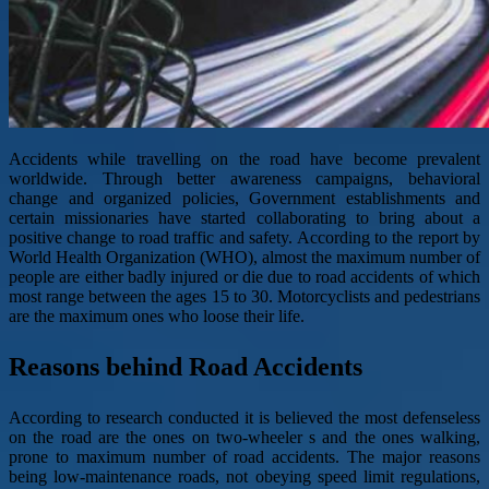
Accidents while travelling on the road have become prevalent
worldwide. Through better awareness campaigns, behavioral
change and organized policies, Government establishments and
certain missionaries have started collaborating to bring about a
positive change to road traffic and safety. According to the report by
World Health Organization (WHO), almost the maximum number of
people are either badly injured or die due to road accidents of which
most range between the ages 15 to 30. Motorcyclists and pedestrians
are the maximum ones who loose their life.
Reasons behind Road Accidents
According to research conducted it is believed the most defenseless
on the road are the ones on two-wheeler s and the ones walking,
prone to maximum number of road accidents. The major reasons
being low-maintenance roads, not obeying speed limit regulations,