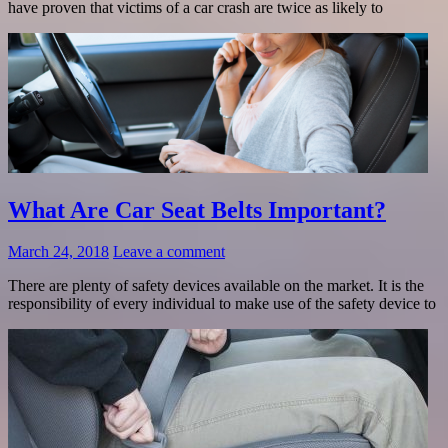
have proven that victims of a car crash are twice as likely to
What Are Car Seat Belts Important?
March 24, 2018
Leave a comment
There are plenty of safety devices available on the market. It is the
responsibility of every individual to make use of the safety device to