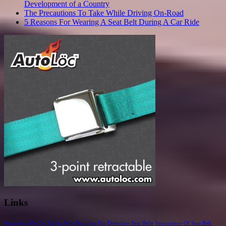
Development of a Country
The Precautions To Take While Driving On-Road
5 Reasons For Wearing A Seat Belt During A Car Ride
Links
Awareness On Car Safety Seat
Buckling Up
Defective Seat Belts
Importance Of Seat Belt