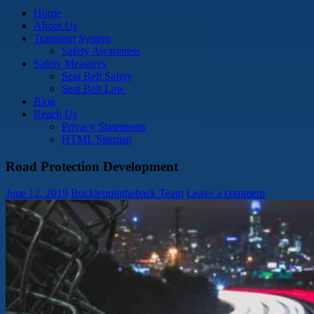
Home
About Us
Transport System
Safety Awareness
Safety Measures
Seat Belt Safety
Seat Belt Law
Blog
Reach Us
Privacy Statements
HTML Sitemap
Road Protection Development
June 12, 2019
Buckleupintheback Team
Leave a comment