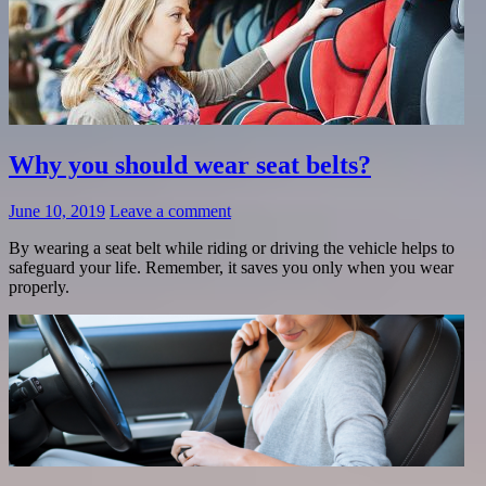
Why you should wear seat belts?
June 10, 2019
Leave a comment
By wearing a seat belt while riding or driving the vehicle helps to
safeguard your life. Remember, it saves you only when you wear
properly.