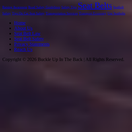
Seat Belts
Raising Awareness
Road Safety Guidelines
Safety Tips
Seatbelt
Safety
Tips On Car Seat Safety
Transportation Services
Transport Economy
Use Seatbelts
Home
About Us
Seat Belt Law
Seat Belt Safety
Privacy Statements
Reach Us
Copyright © 2026 Buckle Up In The Back | All Rights Reserved.