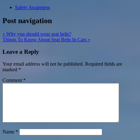
Safety Awareness
Post navigation
« Why you should wear seat belts?
Things To Know About Seat Belts In Cars »
Leave a Reply
Your email address will not be published.
Required fields are
marked
*
Comment
*
Name
*