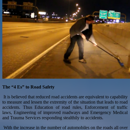
The “4 Es” to Road Safety
It is believed that reduced road accidents are equivalent to capability
to measure and lessen the extremity of the situation that leads to road
accidents. Thus Education of road rules, Enforcement of traffic
laws, Engineering of improved roadways and Emergency Medical
and Trauma Services responding stealthily to accidents.
With the increase in the number of automobiles on the roads all over