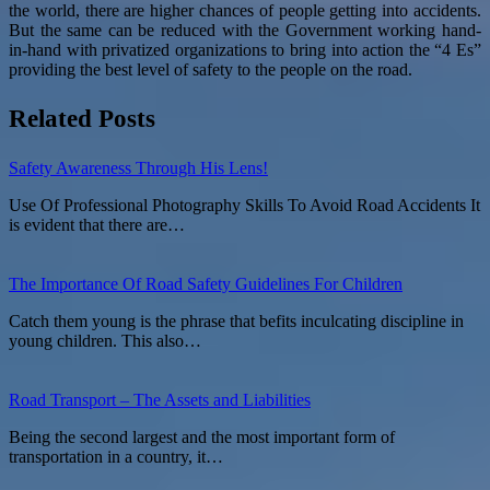
the world, there are higher chances of people getting into accidents.
But the same can be reduced with the Government working hand-
in-hand with privatized organizations to bring into action the “4 Es”
providing the best level of safety to the people on the road.
Related Posts
Safety Awareness Through His Lens!
Use Of Professional Photography Skills To Avoid Road Accidents It
is evident that there are…
The Importance Of Road Safety Guidelines For Children
Catch them young is the phrase that befits inculcating discipline in
young children. This also…
Road Transport – The Assets and Liabilities
Being the second largest and the most important form of
transportation in a country, it…