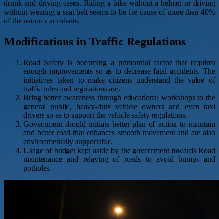
drunk and driving cases. Riding a bike without a helmet or driving
without wearing a seat belt seems to be the cause of more than 40%
of the nation’s accidents.
Modifications in Traffic Regulations
Road Safety is becoming a primordial factor that requires
enough improvements so as to decrease fatal accidents. The
initiatives taken to make citizens understand the value of
traffic rules and regulations are:
Bring better awareness through educational workshops to the
general public, heavy-duty vehicle owners and even taxi
drivers so as to support the vehicle safety regulations.
Government should initiate better plan of action to maintain
and better road that enhances smooth movement and are also
environmentally supportable.
Usage of budget kept aside by the government towards Road
maintenance and relaying of roads to avoid bumps and
potholes.