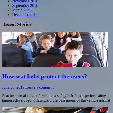
November 2016
September 2016
March 2016
December 2015
Recent Stories
How seat belts protect the users?
June 30, 2019
Leave a comment
Seat belt can also be referred to as safety belt. It is a perfect safety
harness developed to safeguard the passengers of the vehicle against