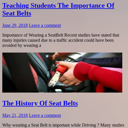
Teaching Students The Importance Of
Seat Belts
June 29, 2018
Leave a comment
Importance of Wearing a SeatBelt Recent studies have stated that
many injuries caused due to a traffic accident could have been
avoided by wearing a
The History Of Seat Belts
May 21, 2018
Leave a comment
Why wearing a Seat Belt is important while Driving ? Many studies