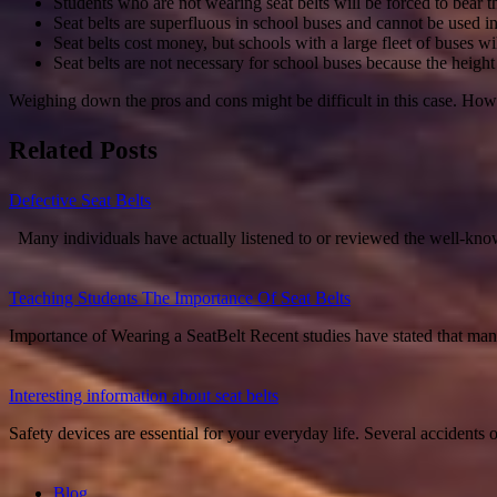
Students who are not wearing seat belts will be forced to bear 
Seat belts are superfluous in school buses and cannot be used in 
Seat belts cost money, but schools with a large fleet of buses wil
Seat belts are not necessary for school buses because the heigh
Weighing down the pros and cons might be difficult in this case. Howe
Related Posts
Defective Seat Belts
Many individuals have actually listened to or reviewed the well-know
Teaching Students The Importance Of Seat Belts
Importance of Wearing a SeatBelt Recent studies have stated that ma
Interesting information about seat belts
Safety devices are essential for your everyday life. Several accident
Blog