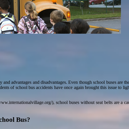
lity and advantages and disadvantages. Even though school buses are the 
idents of school bus accidents have once again brought this issue to light
www.internationalvillage.org/), school buses without seat belts are a c
School Bus?