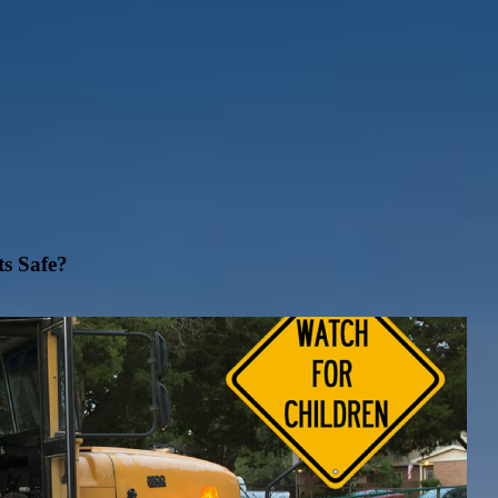
ts Safe?