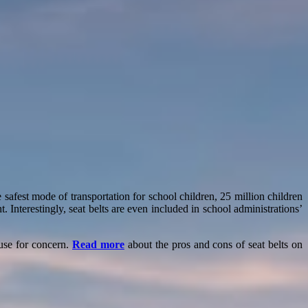
safest mode of transportation for school children, 25 million children
. Interestingly, seat belts are even included in school administrations’
ause for concern.
Read more
about the pros and cons of seat belts on