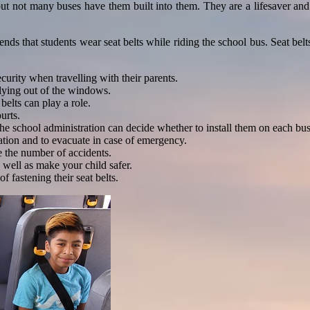
but not many buses have them built into them. They are a lifesaver and
that students wear seat belts while riding the school bus. Seat belts 
ecurity when travelling with their parents.
 flying out of the windows.
 belts can play a role.
urts.
the school administration can decide whether to install them on each bus
tation and to evacuate in case of emergency.
ce the number of accidents.
 well as make your child safer.
f fastening their seat belts.