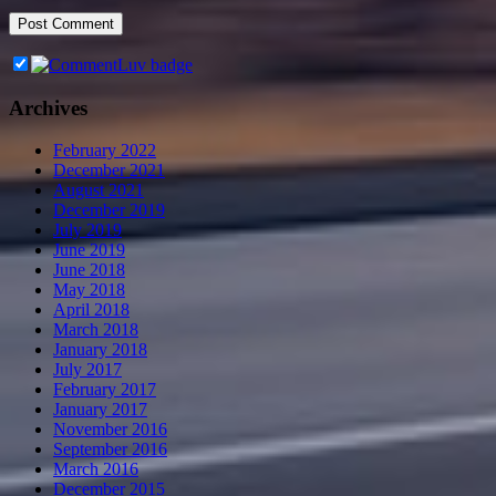
Archives
February 2022
December 2021
August 2021
December 2019
July 2019
June 2019
June 2018
May 2018
April 2018
March 2018
January 2018
July 2017
February 2017
January 2017
November 2016
September 2016
March 2016
December 2015