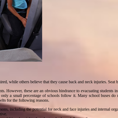
quired, while others believe that they cause back and neck injuries. Seat 
udents. However, these are an obvious hindrance to evacuating students 
s, only a small percentage of schools follow it. Many school buses do 
belts for the following reasons.
ons, including the potential for neck and face injuries and internal or
tive.