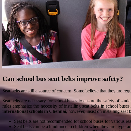
Can school bus seat belts improve safety?
Seat belts are still a source of concern. Some believe that they are re
Seat belts are necessary for school buses to ensure the safety of st
rules emphasize the necessity of installing seat belts in school buse
international schools in Chennai
, however, insist on installing seat 
Seat belts are not recommended for school buses for various reas
Seat belts can be a hindrance to children when they are hyperac