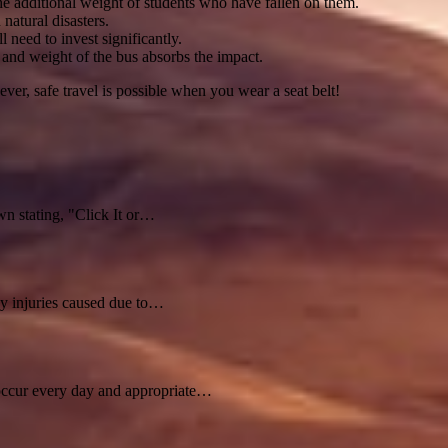
the additional weight of students who have fallen on them.
natural disasters.
l need to invest significantly.
t and weight of the bus absorbs the impact.
ver, safe travel is possible when you wear a seat belt!
n stating, "Click It or…
ny injuries caused due to…
s occur every day and appropriate…