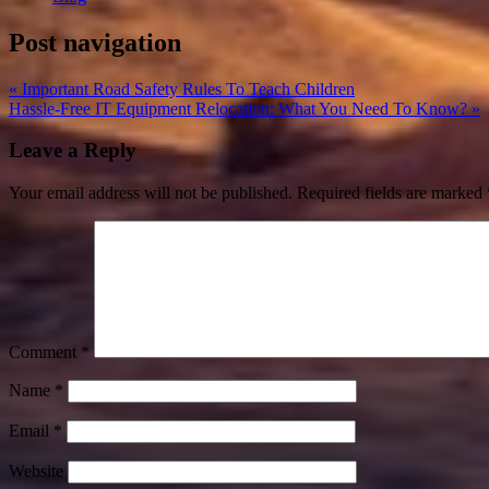
Post navigation
« Important Road Safety Rules To Teach Children
Hassle-Free IT Equipment Relocation: What You Need To Know? »
Leave a Reply
Your email address will not be published.
Required fields are marked
Comment
*
Name
*
Email
*
Website