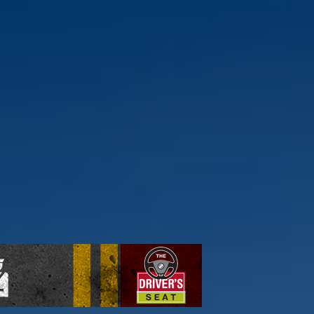
ick here to find out more.