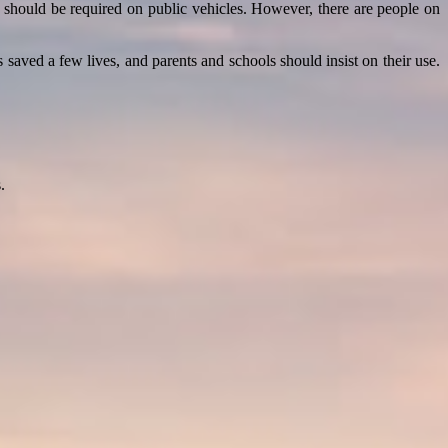
 should be required on public vehicles. However, there are people on
saved a few lives, and parents and schools should insist on their use.
.