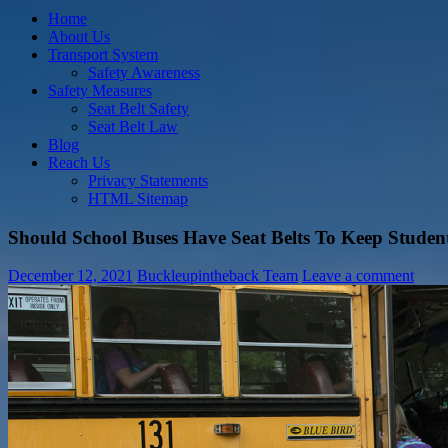
Home
About Us
Transport System
Safety Awareness
Safety Measures
Seat Belt Safety
Seat Belt Law
Blog
Reach Us
Privacy Statements
HTML Sitemap
Should School Buses Have Seat Belts To Keep Studen
December 12, 2021
Buckleupintheback Team
Leave a comment