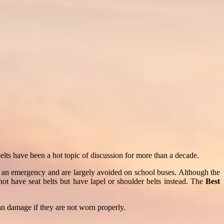
belts have been a hot topic of discussion for more than a decade.
in an emergency and are largely avoided on school buses. Although the
not have seat belts but have lapel or shoulder belts instead. The
Best
gan damage if they are not worn properly.