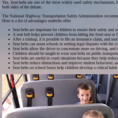
Yes. Seat belts are one of the most widely used safety mechanisms, 
both sides of the debate.
The National Highway Transportation Safety Administration recommends 
Here is a list of advantages seatbelts offer.
Seat belts are important for children to ensure their safety and s
A seat belt helps prevent children from hitting the front seat or
After a mishap, it is possible to file an insurance claim, and seat
Seat belts can assist schools in settling legal disputes with the co
Seat belts allow the driver to concentrate more on driving, and 
Children should be taught to wear seat belts on public transpor
Seat belts are useful in crash situations because they help redu
Seat belts reduce distractions and improve student behaviour, as
Seat belts on school buses help children develop a critical habit o