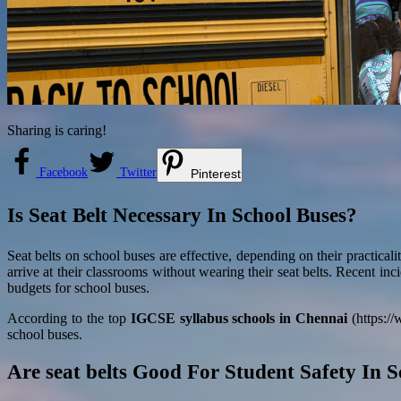
Sharing is caring!
Facebook
Twitter
Pinterest
Is Seat Belt Necessary In School Buses?
Seat belts on school buses are effective, depending on their practica
arrive at their classrooms without wearing their seat belts. Recent inc
budgets for school buses.
According to the top
IGCSE syllabus schools in Chennai
(https://
school buses.
Are seat belts Good For Student Safety In 