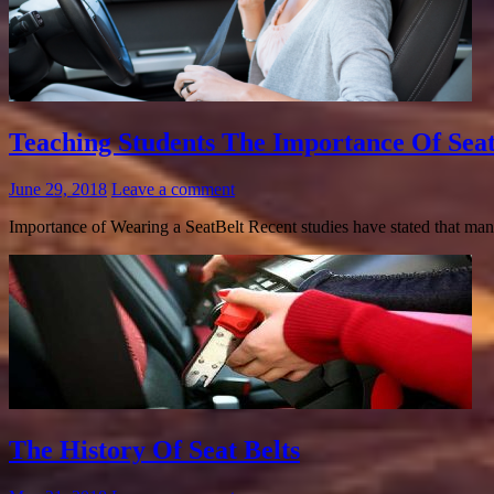
Teaching Students The Importance Of Seat
June 29, 2018
Leave a comment
Importance of Wearing a SeatBelt Recent studies have stated that many
The History Of Seat Belts