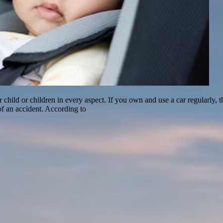
ild or children in every aspect. If you own and use a car regularly, then 
of an accident. According to