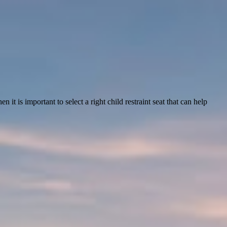
it is important to select a right child restraint seat that can help