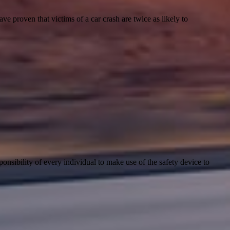
e proven that victims of a car crash are twice as likely to
sponsibility of every individual to make use of the safety device to