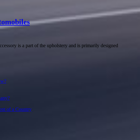
tomobiles
accessory is a part of the upholstery and is primarily designed
ow?
pany?
ent of a Country