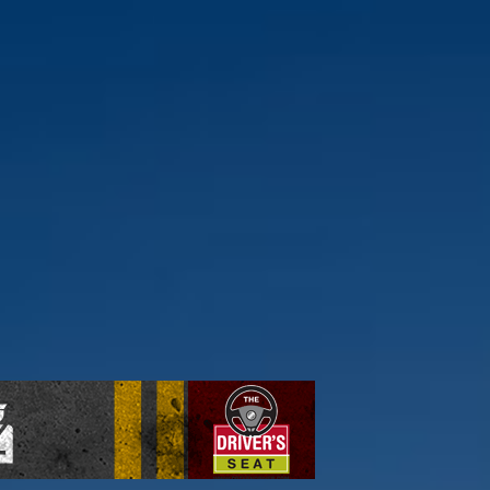
ick here to find out more.