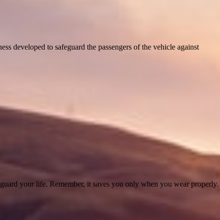
harness developed to safeguard the passengers of the vehicle against
afeguard your life. Remember, it saves you only when you wear properly.