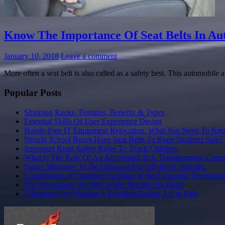
Know The Importance Of Seat Belts In Au
January 10, 2018
Leave a comment
More often a seat belt is also called as a safety best. This automobile 
Popular Posts
Shipping Racks- Features, Benefits & Types
Essential Skills Of User Experience Design
Hassle-Free IT Equipment Relocation: What You Need To Kn
Should School Buses Have Seat Belts To Keep Students Safe?
Important Road Safety Rules To Teach Children
What Is The Role Of An Accountant In A Transportation Com
Safety Measures To Be Followed For Off-Road Vehicles.
Contribution of Transport Facilities in the Economic Developm
The Precautions To Take While Driving On-Road
5 Reasons For Wearing A Seat Belt During A Car Ride