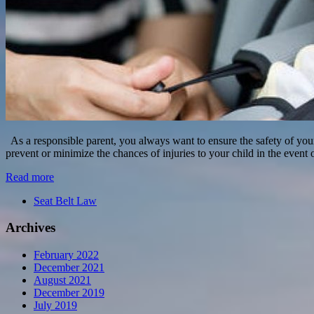
As a responsible parent, you always want to ensure the safety of your ch
prevent or minimize the chances of injuries to your child in the event 
Read more
Seat Belt Law
Archives
February 2022
December 2021
August 2021
December 2019
July 2019