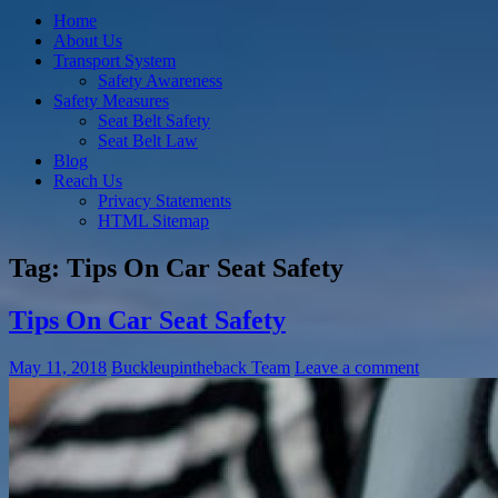
Home
About Us
Transport System
Safety Awareness
Safety Measures
Seat Belt Safety
Seat Belt Law
Blog
Reach Us
Privacy Statements
HTML Sitemap
Tag:
Tips On Car Seat Safety
Tips On Car Seat Safety
May 11, 2018
Buckleupintheback Team
Leave a comment