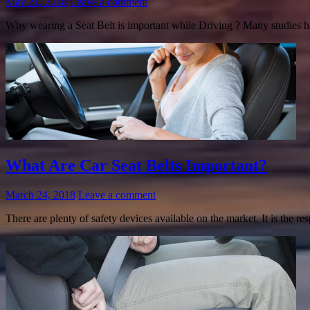
May 21, 2018
Leave a comment
Why wearing a Seat Belt is important while Driving ? Many studies hav
What Are Car Seat Belts Important?
March 24, 2018
Leave a comment
There are plenty of safety devices available on the market. It is the re