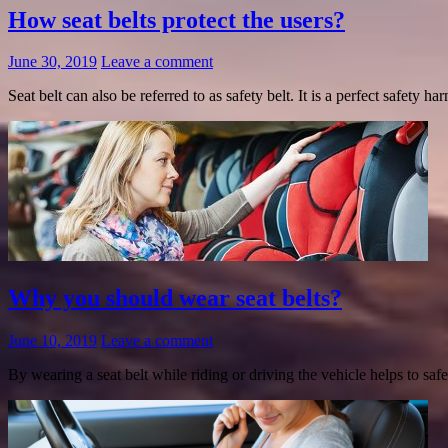
How seat belts protect the users?
June 30, 2019
Leave a comment
Seat belt can also be referred to as safety belt. It is a perfect safety 
Why you should wear seat belts?
June 10, 2019
Leave a comment
By wearing a seat belt while riding or driving the vehicle helps to s