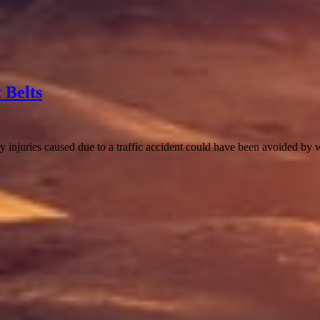
 Belts
 injuries caused due to a traffic accident could have been avoided by 