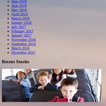
June 2019
June 2018
May 2018
April 2018
March 2018
January 2018
July 2017
February 2017
January 2017
November 2016
September 2016
March 2016
December 2015
Recent Stories