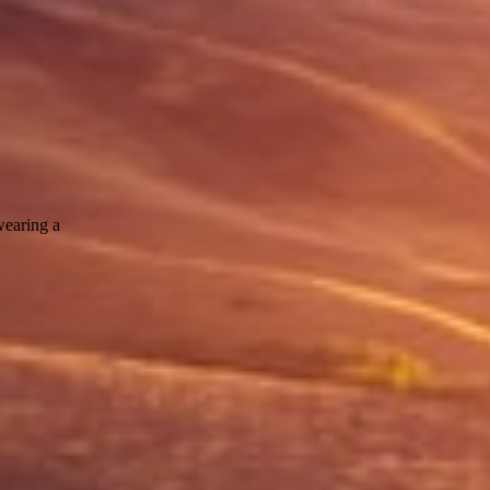
wearing a