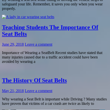
safeguard your life. Remember, it saves you only when you wear
properly.
Teaching Students The Importance Of
Seat Belts
June 29, 2018
Leave a comment
Importance of Wearing a SeatBelt Recent studies have stated that
many injuries caused due to a traffic accident could have been
avoided by wearing a
The History Of Seat Belts
May 21, 2018
Leave a comment
Why wearing a Seat Belt is important while Driving ? Many studies
have proven that victims of a car crash are twice as likely to