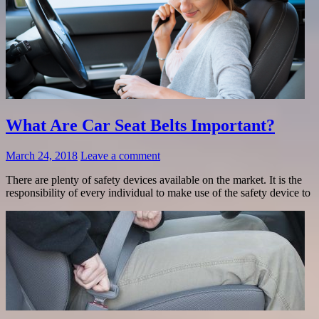
What Are Car Seat Belts Important?
March 24, 2018
Leave a comment
There are plenty of safety devices available on the market. It is the
responsibility of every individual to make use of the safety device to