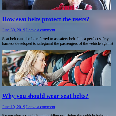
How seat belts protect the users?
June 30, 2019
Leave a comment
Seat belt can also be referred to as safety belt. It is a perfect safety
harness developed to safeguard the passengers of the vehicle against
Why you should wear seat belts?
June 10, 2019
Leave a comment
By wearing a seat belt while riding or driving the vehicle helps to