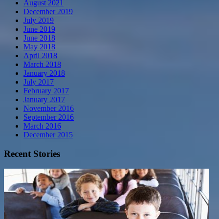
August 2021
December 2019
July 2019
June 2019
June 2018
May 2018
April 2018
March 2018
January 2018
July 2017
February 2017
January 2017
November 2016
September 2016
March 2016
December 2015
Recent Stories