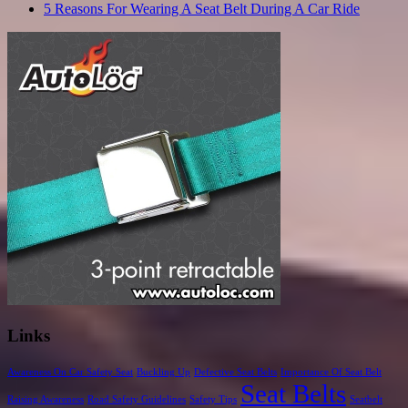
5 Reasons For Wearing A Seat Belt During A Car Ride
Links
Awareness On Car Safety Seat
Buckling Up
Defective Seat Belts
Importance Of Seat Belt
Seat Belts
Raising Awareness
Road Safety Guidelines
Safety Tips
Seatbelt