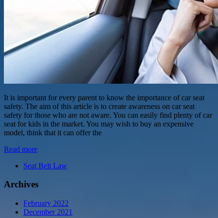
It is important for every parent to know the importance of car seat
safety. The aim of this article is to create awareness on car seat
safety for those who are not aware. You can easily find plenty of car
seat for kids in the market. You may wish to buy an expensive
model, think that it can offer the
Read more
Seat Belt Law
Archives
February 2022
December 2021