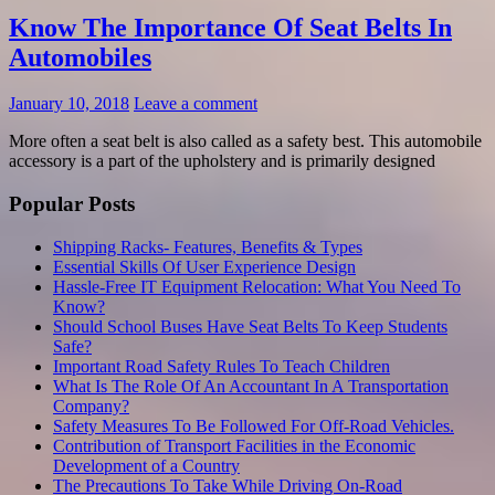
Know The Importance Of Seat Belts In
Automobiles
January 10, 2018
Leave a comment
More often a seat belt is also called as a safety best. This automobile
accessory is a part of the upholstery and is primarily designed
Popular Posts
Shipping Racks- Features, Benefits & Types
Essential Skills Of User Experience Design
Hassle-Free IT Equipment Relocation: What You Need To
Know?
Should School Buses Have Seat Belts To Keep Students
Safe?
Important Road Safety Rules To Teach Children
What Is The Role Of An Accountant In A Transportation
Company?
Safety Measures To Be Followed For Off-Road Vehicles.
Contribution of Transport Facilities in the Economic
Development of a Country
The Precautions To Take While Driving On-Road