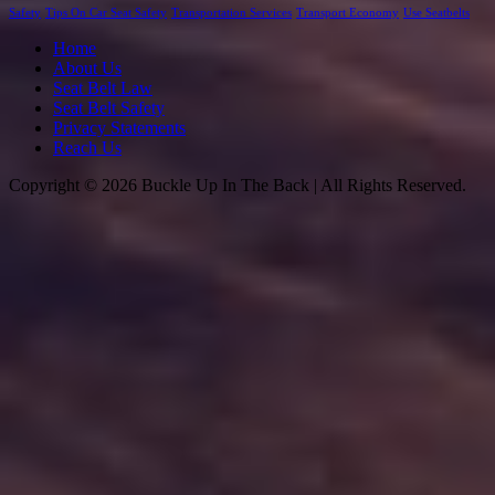
Safety
Tips On Car Seat Safety
Transportation Services
Transport Economy
Use Seatbelts
Home
About Us
Seat Belt Law
Seat Belt Safety
Privacy Statements
Reach Us
Copyright © 2026 Buckle Up In The Back | All Rights Reserved.