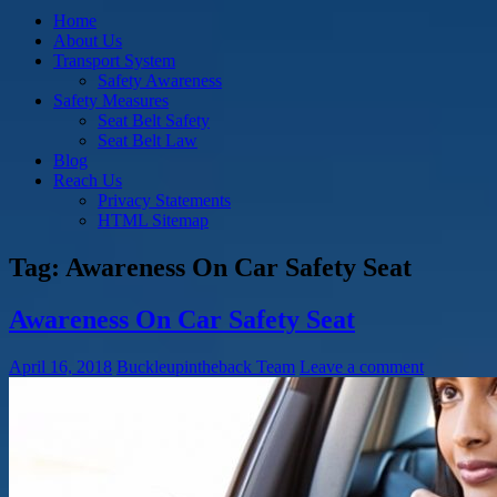
Home
About Us
Transport System
Safety Awareness
Safety Measures
Seat Belt Safety
Seat Belt Law
Blog
Reach Us
Privacy Statements
HTML Sitemap
Tag:
Awareness On Car Safety Seat
Awareness On Car Safety Seat
April 16, 2018
Buckleupintheback Team
Leave a comment