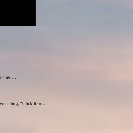
ur child…
n stating, "Click It or…