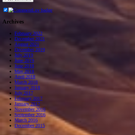
Archives
February 2022
December 2021
August 2021
December 2019
July 2019
June 2019
June 2018
May 2018
April 2018
March 2018
January 2018
July 2017
February 2017
January 2017
November 2016
September 2016
March 2016
December 2015