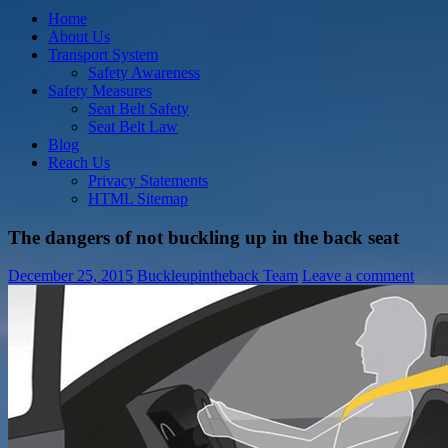
Home
About Us
Transport System
Safety Awareness
Safety Measures
Seat Belt Safety
Seat Belt Law
Blog
Reach Us
Privacy Statements
HTML Sitemap
The dangers of not buckling up in the back seat
December 25, 2015
Buckleupintheback Team
Leave a comment