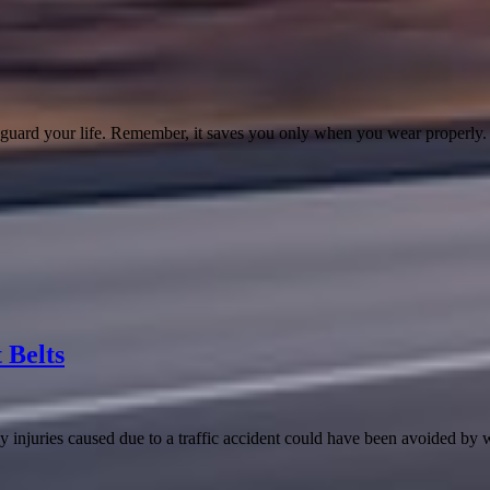
afeguard your life. Remember, it saves you only when you wear properly.
 Belts
 injuries caused due to a traffic accident could have been avoided by 