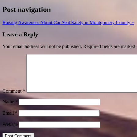
Post navigation
Raising Awareness About Car Seat Safety in Montgomery County »
Leave a Reply
Your email address will not be published.
Required fields are marked
Comment
*
Name
*
Email
*
Website