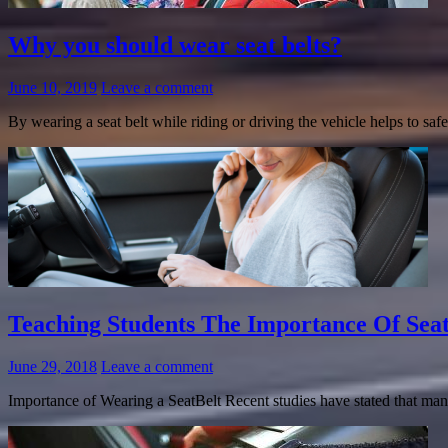
Why you should wear seat belts?
June 10, 2019
Leave a comment
By wearing a seat belt while riding or driving the vehicle helps to s
Teaching Students The Importance Of Seat
June 29, 2018
Leave a comment
Importance of Wearing a SeatBelt Recent studies have stated that many