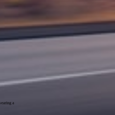
wearing a