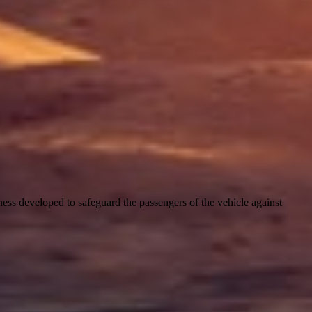
harness developed to safeguard the passengers of the vehicle against