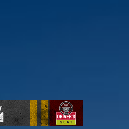
ick here to find out more.