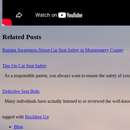
Related Posts
Raising Awareness About Car Seat Safety in Montgomery County
Tips On Car Seat Safety
As a responsible parent, you always want to ensure the safety of yo
Defective Seat Belts
Many individuals have actually listened to or reviewed the well-know
tagged with
Buckling Up
Blog