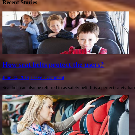
Recent Stories
How seat belts protect the users?
June 30, 2019
Leave a comment
Seat belt can also be referred to as safety belt. It is a perfect safety 