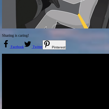
Sharing is caring!
Facebook
Twitter
Pinterest