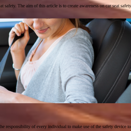
at safety. The aim of this article is to create awareness on car seat safe
 the responsibility of every individual to make use of the safety device t