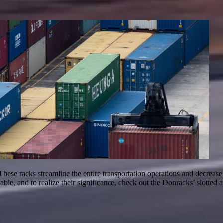
These racks streamline the entire transportation operations and decreas
dable, and to realize their significance, check out the Donracks’ slott