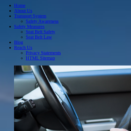
Home
About Us
Transport System
Safety Awareness
Safety Measures
Seat Belt Safety
Seat Belt Law
Blog
Reach Us
Privacy Statements
HTML Sitemap