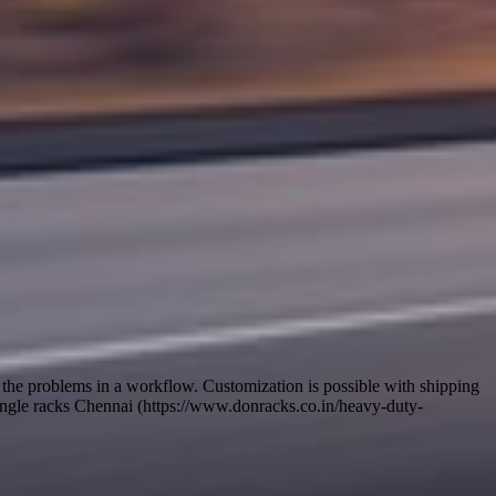
e the problems in a workflow. Customization is possible with shipping
ed angle racks Chennai (https://www.donracks.co.in/heavy-duty-