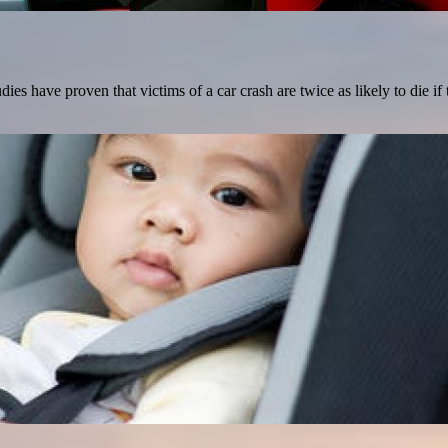
s have proven that victims of a car crash are twice as likely to die if