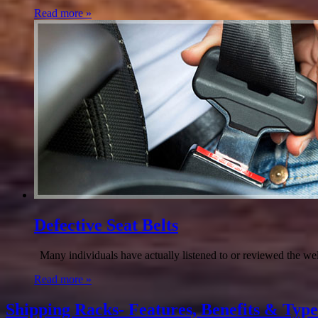
Read more »
Defective Seat Belts
Many individuals have actually listened to or reviewed the well
Read more »
Shipping Racks- Features, Benefits & Type