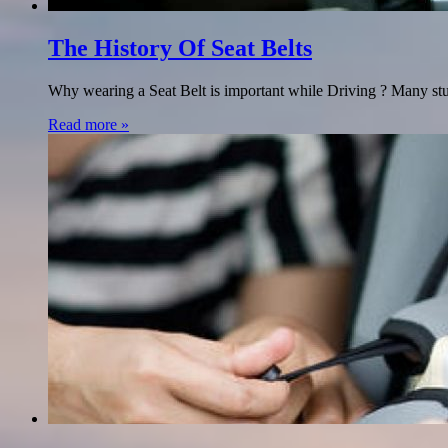
The History Of Seat Belts
Why wearing a Seat Belt is important while Driving ? Many studie
Read more »