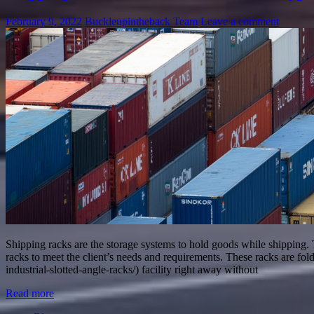
February 9, 2022
Buckleupintheback Team
Leave a comment
Shipping racks are the storage systems to hold goods while shipping. 
racks to meet the client’s needs and requirements. These racks are fol
industrial-slotted-angle-racks/) facility right away without
Read more