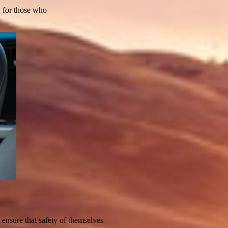
ty for those who
o ensure that safety of themselves