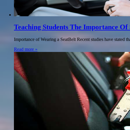
Teaching Students The Importance Of 
Importance of Wearing a SeatBelt Recent studies have stated tha
Read more »