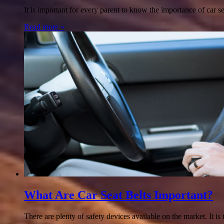
It is important for every parent to know the importance of car se
Read more »
What Are Car Seat Belts Important?
There are plenty of safety devices available on the market. It is