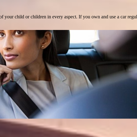
 your child or children in every aspect. If you own and use a car regula