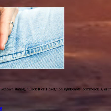
-known stating, “Click It or Ticket,” on signboards, commercials, or f
s