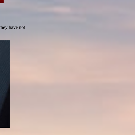
 they have not