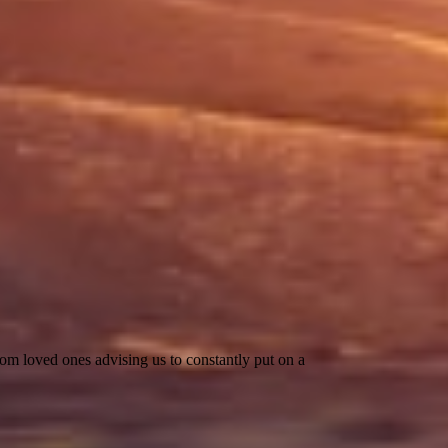
rom loved ones advising us to constantly put on a