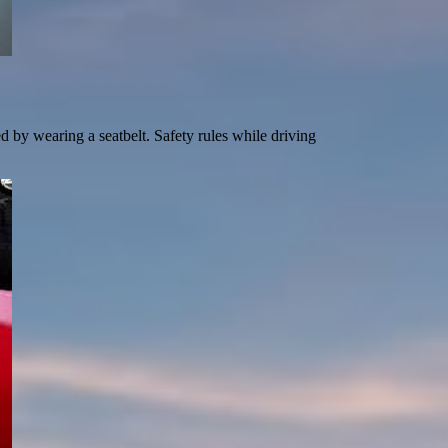
d by wearing a seatbelt. Safety rules while driving