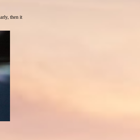
rly, then it