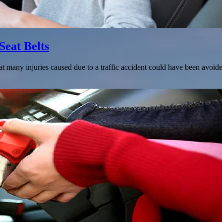
Seat Belts
t many injuries caused due to a traffic accident could have been avoide