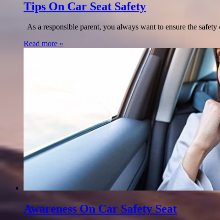
Tips On Car Seat Safety
As a responsible parent, you always want to ensure the safety of
Read more »
Awareness On Car Safety Seat